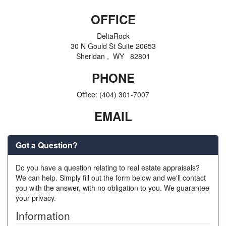
OFFICE
DeltaRock
30 N Gould St Suite 20653
Sheridan , WY 82801
PHONE
Office:
(404) 301-7007
EMAIL
Got a Question?
Do you have a question relating to real estate appraisals?
We can help. Simply fill out the form below and we'll contact
you with the answer, with no obligation to you. We guarantee
your privacy.
Information