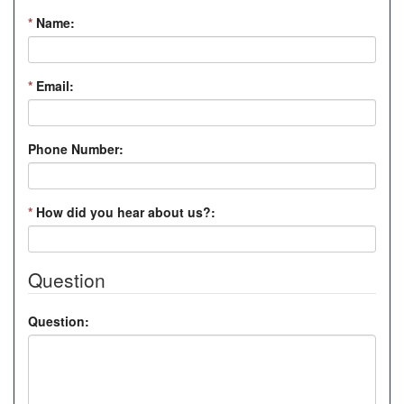
*
Name:
*
Email:
Phone Number:
*
How did you hear about us?:
Question
Question: