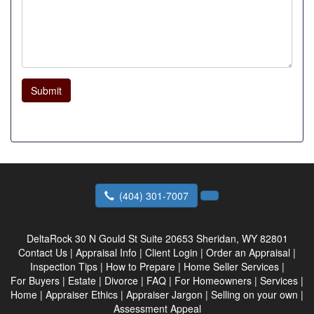
Submit
(404) 301-7007
DeltaRock
30 N Gould St Suite 20653 Sheridan, WY 82801
Contact Us
|
Appraisal Info
|
Client Login
|
Order an Appraisal
|
Inspection Tips
|
How to Prepare
|
Home Seller Services
|
For Buyers
|
Estate
|
Divorce
|
FAQ
|
For Homeowners
|
Services
|
Home
|
Appraiser Ethics
|
Appraiser Jargon
|
Selling on your own
|
Assessment Appeal