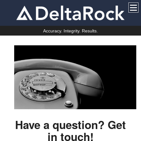
Accuracy. Integrity. Results.
Have a question? Get
in touch!